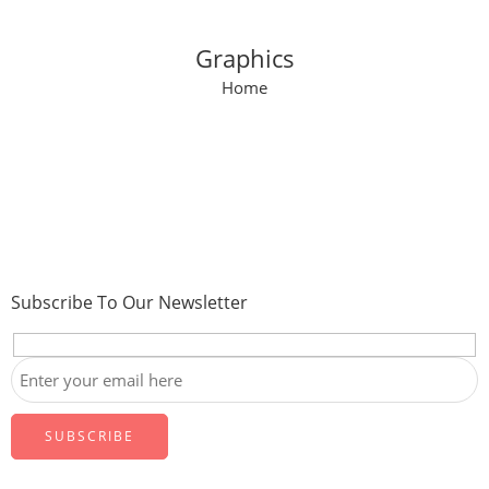
Graphics
Home
Subscribe To Our Newsletter