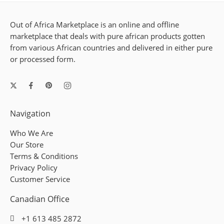
Out of Africa Marketplace is an online and offline
marketplace that deals with pure african products gotten
from various African countries and delivered in either pure
or processed form.
Navigation
Who We Are
Our Store
Terms & Conditions
Privacy Policy
Customer Service
Canadian Office
+1 613 485 2872