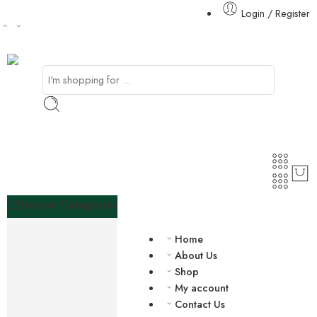
Login / Register
Browse Categories
Agriculture
Home
Mineral Resources
About Us
African Spices
Shop
Vegetables
My account
Nuts
Contact Us
African Fabrics