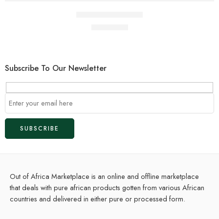
Pure Nigerian Coal
$
1.00
$
2.00
Subscribe To Our Newsletter
Out of Africa Marketplace is an online and offline marketplace
that deals with pure african products gotten from various African
countries and delivered in either pure or processed form.