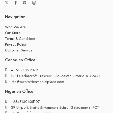
Navigation
Who We Are
Our Store
Terms & Conditions
Privacy Policy
Customer Service
Canadian Office
+1 613 485 2872
1231 Cedarcroft Crescent, Gloucester, Ontario. K1G5G9
info@outofafricamarketplace.com
Nigerian Office
+2348130605107
39 Uniport, Brains & Hammers Estate. Galadimawa, FCT.