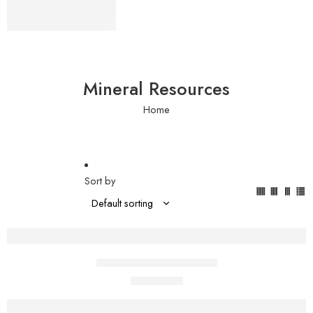
Bags
Shop now
Mineral Resources
Home
Sort by
Add to cart
Pure African Shea Butter
$
1.00
$
2.00
Add to cart