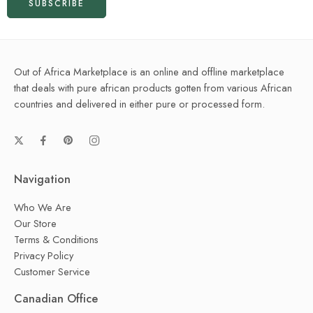
Out of Africa Marketplace is an online and offline marketplace
that deals with pure african products gotten from various African
countries and delivered in either pure or processed form.
Navigation
Who We Are
Our Store
Terms & Conditions
Privacy Policy
Customer Service
Canadian Office