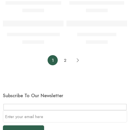
Full Lace With French Curls
Isi-Agwu Material (4 Yards)
$
1.00
$
1.00
$
2.00
$
2.00
Add to cart
Add to cart
Maroon Leather Handbag
Pepper Soup Spice
$
1.00
$
1.00
$
2.00
$
2.00
1
2
Subscribe To Our Newsletter