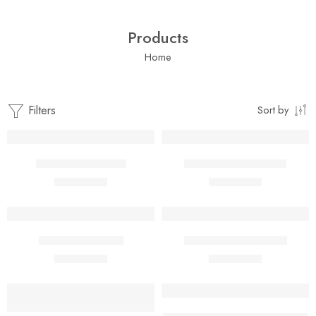
Products
Home
Filters
Sort by
Add to cart
Add to cart
African Bitter Leaf
African Cashew Nuts
$
1.00
$
1.00
$
2.00
$
2.00
Add to cart
Add to cart
African Cray Fish
African Neem Seeds
$
1.00
$
1.00
$
2.00
$
2.00
Add to cart
Add to cart