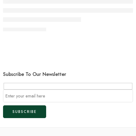
CONTINUE READING ➞
Subscribe To Our Newsletter