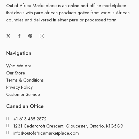
Out of Africa Marketplace is an online and offline marketplace
that deals with pure african products gotten from various African
countries and delivered in either pure or processed form.
Navigation
Who We Are
Our Store
Terms & Conditions
Privacy Policy
Customer Service
Canadian Office
+1 613 485 2872
1231 Cedarcroft Crescent, Gloucester, Ontario. K1G5G9
info@outofafricamarketplace.com