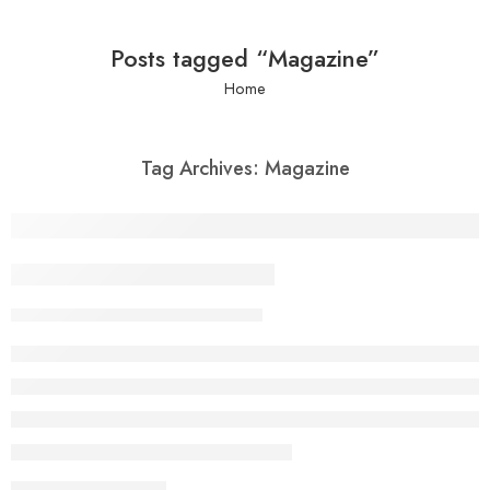
Posts tagged “Magazine”
Home
Tag Archives:
Magazine
Beauty life style classic
nuel322
February 13, 2018
CONTINUE READING ➞