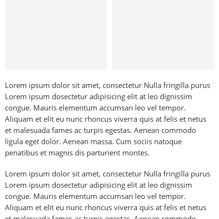
Bags
Lorem ipsum dolor sit amet, consectetur Nulla fringilla purus
Lorem ipsum dosectetur adipisicing elit at leo dignissim
congue. Mauris elementum accumsan leo vel tempor.
Aliquam et elit eu nunc rhoncus viverra quis at felis et netus
et malesuada fames ac turpis egestas. Aenean commodo
ligula eget dolor. Aenean massa. Cum sociis natoque
penatibus et magnis dis parturient montes.
Lorem ipsum dolor sit amet, consectetur Nulla fringilla purus
Lorem ipsum dosectetur adipisicing elit at leo dignissim
congue. Mauris elementum accumsan leo vel tempor.
Aliquam et elit eu nunc rhoncus viverra quis at felis et netus
et malesuada fames ac turpis egestas. Aenean commodo