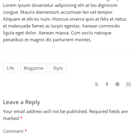
Lorem ipsum dosectetur adipisicing elit at leo dignissim
congue. Mauris elementum accumsan leo vel tempor.
Aliquam et elit eu nunc rhoncus viverra quis at felis et netus
et malesuada fames ac turpis egestas. Aenean commodo
ligula eget dolor. Aenean massa. Cum sociis natoque
penatibus et magnis dis parturient montes.
Life
Magazine
Style
Leave a Reply
Your email address will not be published.
Required fields are
marked
*
Comment
*