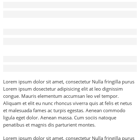
Before - After Makeup - Left
Lorem Ipsum has been the industry’s standard dummy text.
Before - After Makeup - Center
Lorem Ipsum has been the industry’s standard dummy text.
Before - After Makeup - Right
Lorem Ipsum has been the industry’s standard dummy text.
Lorem ipsum dolor sit amet, consectetur Nulla fringilla purus
Lorem ipsum dosectetur adipisicing elit at leo dignissim
congue. Mauris elementum accumsan leo vel tempor.
Aliquam et elit eu nunc rhoncus viverra quis at felis et netus
et malesuada fames ac turpis egestas. Aenean commodo
ligula eget dolor. Aenean massa. Cum sociis natoque
penatibus et magnis dis parturient montes.
Lorem ipsum dolor sit amet, consectetur Nulla fringilla purus