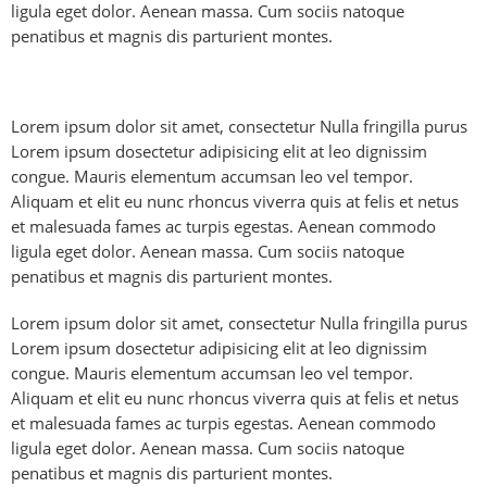
ligula eget dolor. Aenean massa. Cum sociis natoque
penatibus et magnis dis parturient montes.
Lorem ipsum dolor sit amet, consectetur Nulla fringilla purus
Lorem ipsum dosectetur adipisicing elit at leo dignissim
congue. Mauris elementum accumsan leo vel tempor.
Aliquam et elit eu nunc rhoncus viverra quis at felis et netus
et malesuada fames ac turpis egestas. Aenean commodo
ligula eget dolor. Aenean massa. Cum sociis natoque
penatibus et magnis dis parturient montes.
Lorem ipsum dolor sit amet, consectetur Nulla fringilla purus
Lorem ipsum dosectetur adipisicing elit at leo dignissim
congue. Mauris elementum accumsan leo vel tempor.
Aliquam et elit eu nunc rhoncus viverra quis at felis et netus
et malesuada fames ac turpis egestas. Aenean commodo
ligula eget dolor. Aenean massa. Cum sociis natoque
penatibus et magnis dis parturient montes.