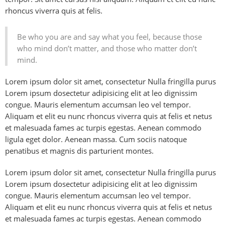
rhoncus viverra quis at felis.
Be who you are and say what you feel, because those
who mind don’t matter, and those who matter don’t
mind.
Lorem ipsum dolor sit amet, consectetur Nulla fringilla purus
Lorem ipsum dosectetur adipisicing elit at leo dignissim
congue. Mauris elementum accumsan leo vel tempor.
Aliquam et elit eu nunc rhoncus viverra quis at felis et netus
et malesuada fames ac turpis egestas. Aenean commodo
ligula eget dolor. Aenean massa. Cum sociis natoque
penatibus et magnis dis parturient montes.
Lorem ipsum dolor sit amet, consectetur Nulla fringilla purus
Lorem ipsum dosectetur adipisicing elit at leo dignissim
congue. Mauris elementum accumsan leo vel tempor.
Aliquam et elit eu nunc rhoncus viverra quis at felis et netus
et malesuada fames ac turpis egestas. Aenean commodo