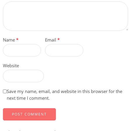
Name
*
Email
*
Website
Save my name, email, and website in this browser for the
next time I comment.