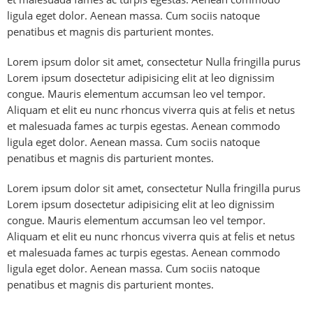
ligula eget dolor. Aenean massa. Cum sociis natoque
penatibus et magnis dis parturient montes.
Lorem ipsum dolor sit amet, consectetur Nulla fringilla purus
Lorem ipsum dosectetur adipisicing elit at leo dignissim
congue. Mauris elementum accumsan leo vel tempor.
Aliquam et elit eu nunc rhoncus viverra quis at felis et netus
et malesuada fames ac turpis egestas. Aenean commodo
ligula eget dolor. Aenean massa. Cum sociis natoque
penatibus et magnis dis parturient montes.
Lorem ipsum dolor sit amet, consectetur Nulla fringilla purus
Lorem ipsum dosectetur adipisicing elit at leo dignissim
congue. Mauris elementum accumsan leo vel tempor.
Aliquam et elit eu nunc rhoncus viverra quis at felis et netus
et malesuada fames ac turpis egestas. Aenean commodo
ligula eget dolor. Aenean massa. Cum sociis natoque
penatibus et magnis dis parturient montes.