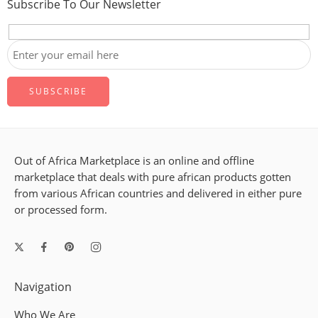
Subscribe To Our Newsletter
Out of Africa Marketplace is an online and offline
marketplace that deals with pure african products gotten
from various African countries and delivered in either pure
or processed form.
Navigation
Who We Are