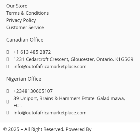
Our Store
Terms & Conditions
Privacy Policy
Customer Service
Canadian Office
+1 613 485 2872
1231 Cedarcroft Crescent, Gloucester, Ontario. K1G5G9
info@outofafricamarketplace.com
Nigerian Office
+2348130605107
39 Uniport, Brains & Hammers Estate. Galadimawa,
FCT.
info@outofafricamarketplace.com
© 2025 – All Right Reserved. Powered By