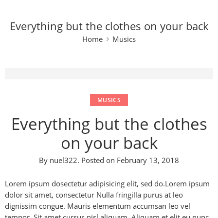
Everything but the clothes on your back
Home
Musics
MUSICS
Everything but the clothes
on your back
By
nuel322
.
Posted on
February 13, 2018
Lorem ipsum dosectetur adipisicing elit, sed do.Lorem ipsum
dolor sit amet, consectetur Nulla fringilla purus at leo
dignissim congue. Mauris elementum accumsan leo vel
tempor. Sit amet cursus nisl aliquam. Aliquam et elit eu nunc